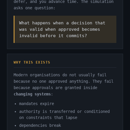
defer, and you advance time. The simulation
asks one question:
What happens when a decision that
was valid when approved becomes
invalid before it commits?
WHY THIS EXISTS
Modern organisations do not usually fail
because no one approved anything. They fail
because approvals are granted inside
changing systems
:
mandates expire
authority is transferred or conditioned
on constraints that lapse
dependencies break