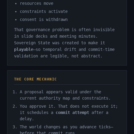
resources move
constraints activate
consent is withdrawn
That governance problem is often invisible
in slide decks and meeting minutes.
Sovereign State was created to make it
playable
—so temporal drift and commit-time
validation are legible, not abstract.
THE CORE MECHANIC
A proposal appears valid under the
current authority map and constraints.
You approve it. That does not execute it;
it schedules a
commit attempt
after a
delay.
The world changes as you advance ticks—
before that commit runs.