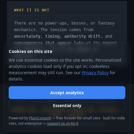
WHAT IT IS NOT
There are no power-ups, bosses, or fantasy
mechanics. The tension comes from
uncertainty
,
timing
,
authority drift
, and
consequences that appear late
—at the moment
of commitment, not at the moment of
Cookies on this site
approval.
We use essential cookies so the site works. Personalized
analytics cookies load only if you opt in; cookieless
measurement may still run. See our
Privacy Policy
for
details.
Accept analytics
sovereignstate.orbaos.com
BUILT AS AN ORBAOS INTERACTIVE DIAGNOSTIC.
Essential only
orbaos.com
·
instruments.orbaos.com
·
Privacy
·
Terms
·
Contact
Powered by
PlainConsent
— free forever for small sites · built for indie
sites, not enterprise —
support us on Ko-fi
©
2026
OrbaOS™. Rondanini Publishing Ltd.