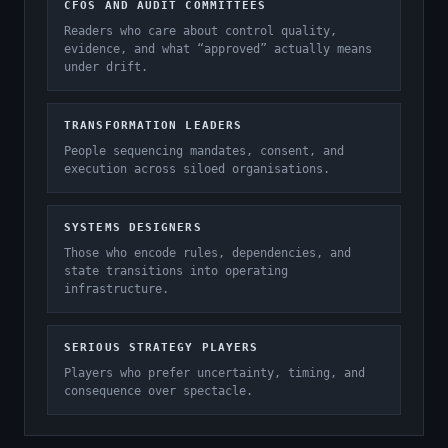
CFOS AND AUDIT COMMITTEES
Readers who care about control quality,
evidence, and what “approved” actually means
under drift.
TRANSFORMATION LEADERS
People sequencing mandates, consent, and
execution across siloed organisations.
SYSTEMS DESIGNERS
Those who encode rules, dependencies, and
state transitions into operating
infrastructure.
SERIOUS STRATEGY PLAYERS
Players who prefer uncertainty, timing, and
consequence over spectacle.