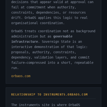
decisions that appear valid at approval can
fail at commitment when authority,
constraints, dependencies, or resources
drift. OrbaOS applies this logic to real
organisational coordination.
OrbaOS treats coordination not as background
administration but as
governable
infrastructure
. Sovereign State is an
interactive demonstration of that logic:
proposals, authority, constraints,
dependency, validation layers, and commit
failure—compressed into a short, repeatable
run.
orbaos.com
RELATIONSHIP TO INSTRUMENTS.ORBAOS.COM
The instruments site is where OrbaOS