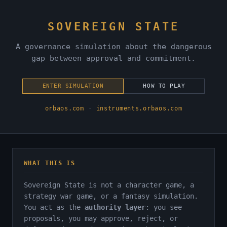
SOVEREIGN STATE
A governance simulation about the dangerous
gap between approval and commitment.
ENTER SIMULATION
HOW TO PLAY
orbaos.com
·
instruments.orbaos.com
WHAT THIS IS
Sovereign State is not a character game, a
strategy war game, or a fantasy simulation.
You act as the
authority layer
: you see
proposals, you may approve, reject, or