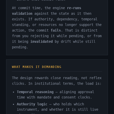
At commit time, the engine
re-runs
validation
against the state as it then
exists. If authority, dependency, temporal
standing, or resources no longer support the
action, the commit
fails
. That is distinct
from you rejecting it while pending, or from
it being
invalidated
by drift while still
pending.
WHAT MAKES IT DEMANDING
The design rewards close reading, not reflex
clicks. In institutional terms, the load is:
Temporal reasoning
— aligning approval
time with mandate and consent clocks.
Authority logic
— who holds which
instrument, and whether it is still live