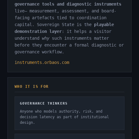
governance tools and diagnostic instruments
live— measurement, assessment, and board-
facing artefacts tied to coordination
capital. Sovereign State is the
playable
demonstration layer
: it helps a visitor
understand
why
such instruments matter
before they encounter a formal diagnostic or
governance workflow.
instruments.orbaos.com
WHO IT IS FOR
GOVERNANCE THINKERS
Anyone who models authority, risk, and
decision latency as part of institutional
design.