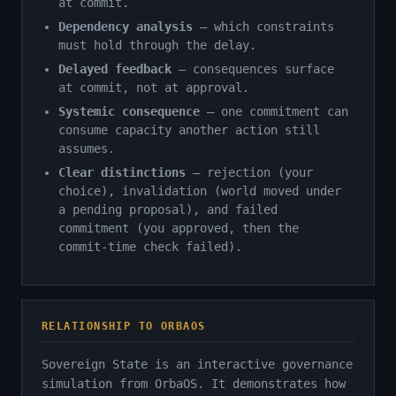
at commit.
Dependency analysis
— which constraints
must hold through the delay.
Delayed feedback
— consequences surface
at commit, not at approval.
Systemic consequence
— one commitment can
consume capacity another action still
assumes.
Clear distinctions
— rejection (your
choice), invalidation (world moved under
a pending proposal), and failed
commitment (you approved, then the
commit-time check failed).
RELATIONSHIP TO ORBAOS
Sovereign State is an interactive governance
simulation from OrbaOS. It demonstrates how